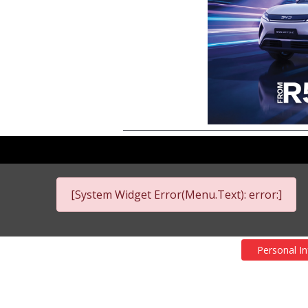
[System Widget Error(Menu.Text): error:]
Personal I