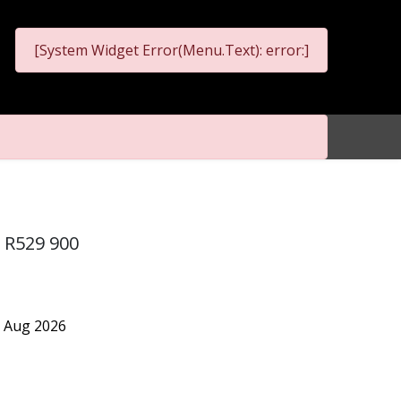
[System Widget Error(Menu.Text): error:]
m R529 900
7 Aug 2026