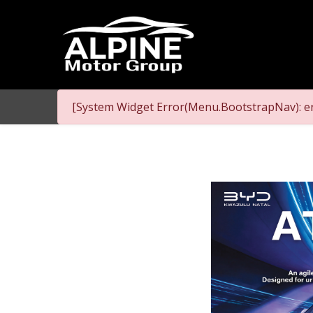
[System Widget Error(Menu.BootstrapNav): er