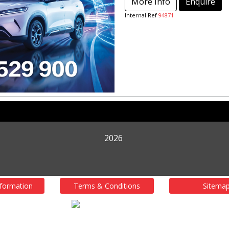
More Info
Enquire
Internal Ref
94871
2026
nformation
Terms & Conditions
Sitema