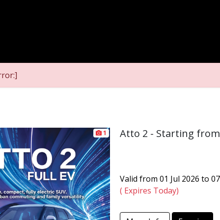
ror:]
Atto 2 - Starting fro
1
Valid from 01 Jul 2026 to 0
( Expires Today)