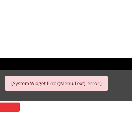
[System Widget Error(Menu.Text): error:]
p