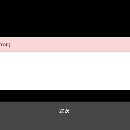
ror:]
2026