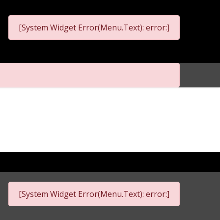
[System Widget Error(Menu.Text): error:]
[System Widget Error(Menu.Text): error:]