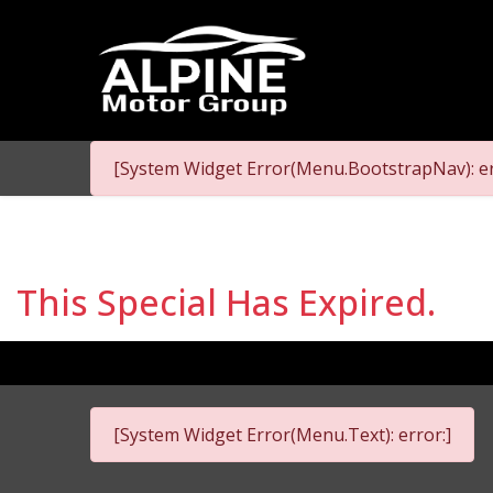
[System Widget Error(Menu.BootstrapNav): er
This Special Has Expired.
[System Widget Error(Menu.Text): error:]