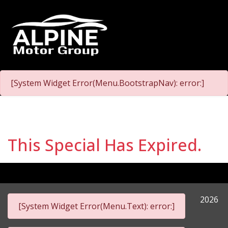
[System Widget Error(Menu.BootstrapNav): error:]
This Special Has Expired.
2026
[System Widget Error(Menu.Text): error:]