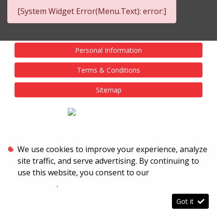
[System Widget Error(Menu.Text): error:]
Personal Information
Terms & Conditions
Sitemap
We use cookies to improve your experience, analyze
site traffic, and serve advertising. By continuing to
use this website, you consent to our
Terms &
Conditions
.
Got it