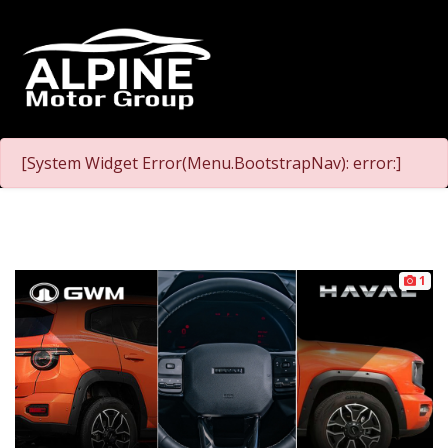
[System Widget Error(Menu.BootstrapNav): error:]
1