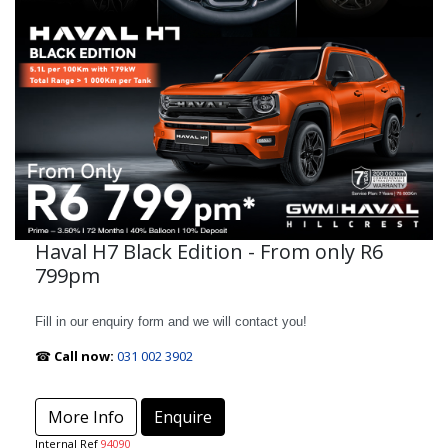
Haval H7 Black Edition - From only R6
799pm
Fill in our enquiry form and we will contact you!
☎
Call now:
031 002 3902
More Info
Enquire
Internal Ref
94090