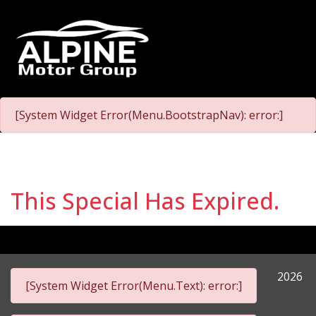
[System Widget Error(Menu.BootstrapNav): error:]
This Special Has Expired.
2026
[System Widget Error(Menu.Text): error:]