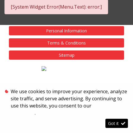
[System Widget Error(Menu.Text): error:]
Personal Information
Terms & Conditions
Sitemap
We use cookies to improve your experience, analyze
site traffic, and serve advertising. By continuing to
use this website, you consent to our
Terms &
Conditions
.
Got it