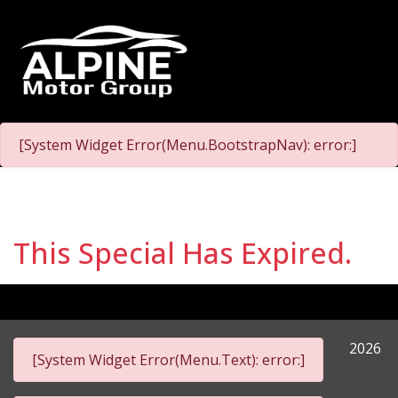
[System Widget Error(Menu.BootstrapNav): error:]
This Special Has Expired.
2026
[System Widget Error(Menu.Text): error:]