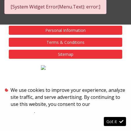
[System Widget Error(Menu.Text): error:]
Personal Information
Terms & Conditions
Sitemap
We use cookies to improve your experience, analyze
site traffic, and serve advertising. By continuing to
use this website, you consent to our
Terms &
Conditions
.
Got it