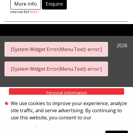
More Info
Enquire
Internal Ref
82617
2026
[System Widget Error(Menu.Text): error:]
[System Widget Error(Menu.Text): error:]
Personal Information
We use cookies to improve your experience, analyze
Terms & Conditions
site traffic, and serve advertising. By continuing to
Sitemap
use this website, you consent to our
Terms &
Conditions
.