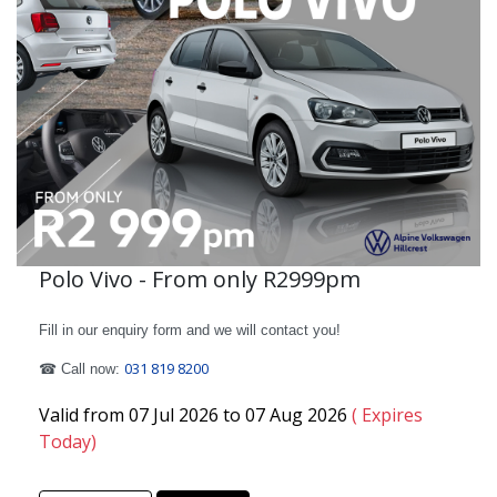
Polo Vivo - From only R2999pm
Fill in our enquiry form and we will contact you!
031 819 8200
☎ Call now:
Valid from 07 Jul 2026 to 07 Aug 2026
( Expires
Today)