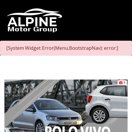
[System Widget Error(Menu.BootstrapNav): error:]
1