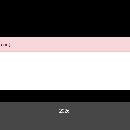
ror:]
2026