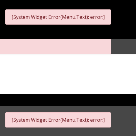
[System Widget Error(Menu.Text): error:]
[System Widget Error(Menu.Text): error:]