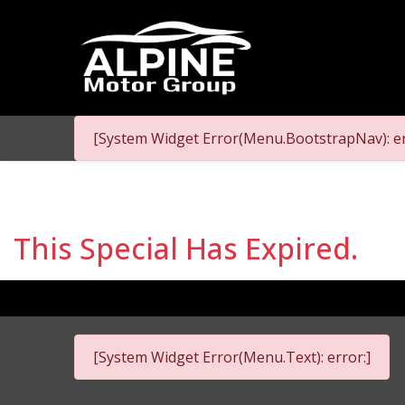
[System Widget Error(Menu.BootstrapNav): er
This Special Has Expired.
[System Widget Error(Menu.Text): error:]