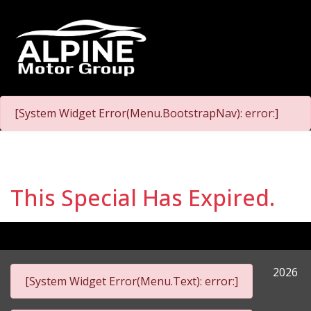
[System Widget Error(Menu.BootstrapNav): error:]
This Special Has Expired.
2026
[System Widget Error(Menu.Text): error:]