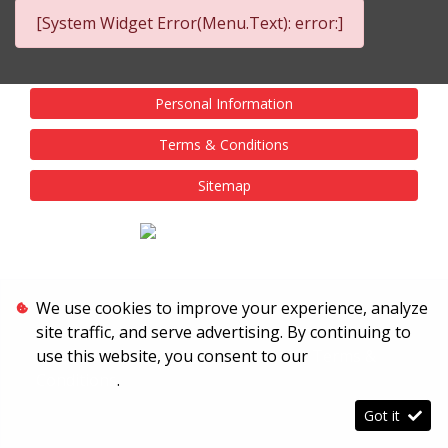
[System Widget Error(Menu.Text): error:]
Personal Information
Terms & Conditions
Sitemap
We use cookies to improve your experience, analyze
site traffic, and serve advertising. By continuing to
use this website, you consent to our
Terms &
Conditions
.
Got it