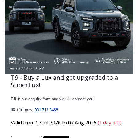
T9 - Buy a Lux and get upgraded to a
SuperLux!
Fill in our enquiry form and we will contact you!
031 713 9488
☎ Call now:
Valid from 07 Jul 2026 to 07 Aug 2026
(1 day left)