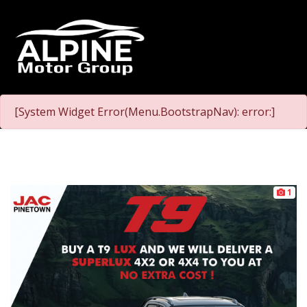
[System Widget Error(Menu.BootstrapNav): error:]
1