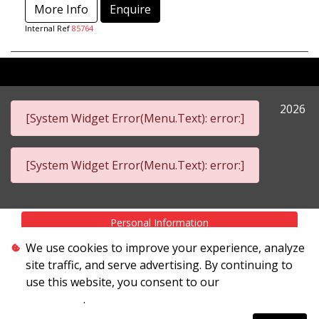
More Info
Enquire
Internal Ref
85764
2026
[System Widget Error(Menu.Text): error:]
[System Widget Error(Menu.Text): error:]
Personal Information
We use cookies to improve your experience, analyze
Terms & Conditions
site traffic, and serve advertising. By continuing to
Sitemap
use this website, you consent to our
Terms &
Conditions
.