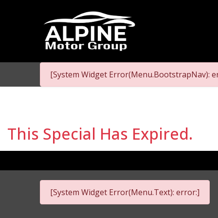
[System Widget Error(Menu.BootstrapNav): er
This Special Has Expired.
[System Widget Error(Menu.Text): error:]