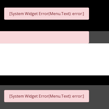
[System Widget Error(Menu.Text): error:]
[System Widget Error(Menu.Text): error:]