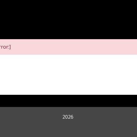
ror:]
2026