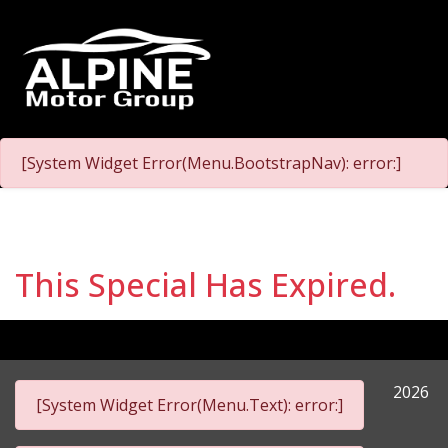
[System Widget Error(Menu.BootstrapNav): error:]
This Special Has Expired.
2026
[System Widget Error(Menu.Text): error:]