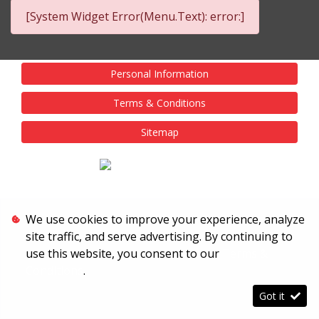
[System Widget Error(Menu.Text): error:]
Personal Information
Terms & Conditions
Sitemap
We use cookies to improve your experience, analyze
site traffic, and serve advertising. By continuing to
use this website, you consent to our
Terms &
Conditions
.
Got it