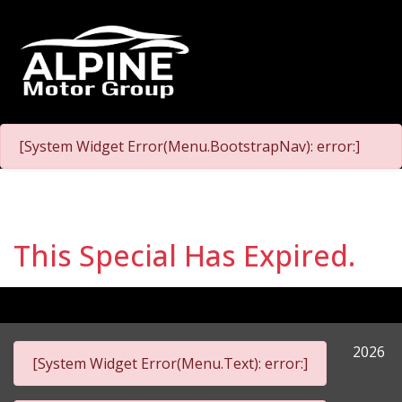
[System Widget Error(Menu.BootstrapNav): error:]
This Special Has Expired.
2026
[System Widget Error(Menu.Text): error:]