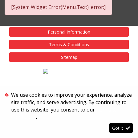
[System Widget Error(Menu.Text): error:]
Personal Information
Terms & Conditions
Sitemap
We use cookies to improve your experience, analyze
site traffic, and serve advertising. By continuing to
use this website, you consent to our
Terms &
Conditions
.
Got it