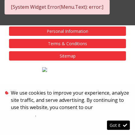
[System Widget Error(Menu.Text): error:]
Personal Information
Terms & Conditions
Sitemap
We use cookies to improve your experience, analyze
site traffic, and serve advertising. By continuing to
use this website, you consent to our
Terms &
Conditions
.
Got it