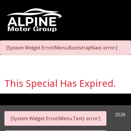
[System Widget Error(Menu.BootstrapNav): error:]
This Special Has Expired.
2026
[System Widget Error(Menu.Text): error:]