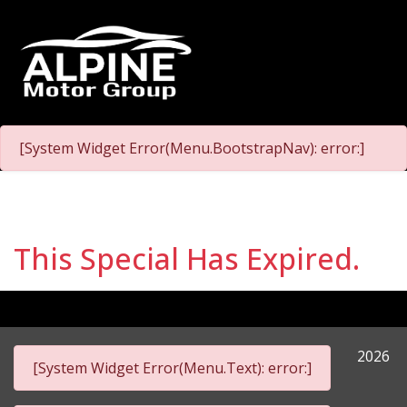
[System Widget Error(Menu.BootstrapNav): error:]
This Special Has Expired.
2026
[System Widget Error(Menu.Text): error:]