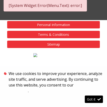
[System Widget Error(Menu.Text): error:]
Personal Information
Terms & Conditions
Sitemap
We use cookies to improve your experience, analyze
site traffic, and serve advertising. By continuing to
use this website, you consent to our
Terms &
Conditions
.
Got it