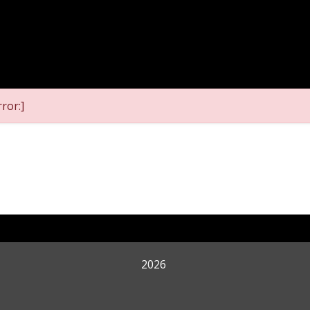
ror:]
2026