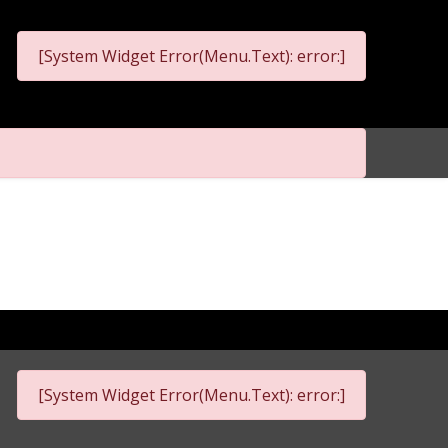
[System Widget Error(Menu.Text): error:]
[System Widget Error(Menu.Text): error:]