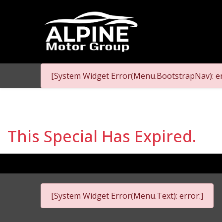
[System Widget Error(Menu.BootstrapNav): er
This Special Has Expired.
[System Widget Error(Menu.Text): error:]